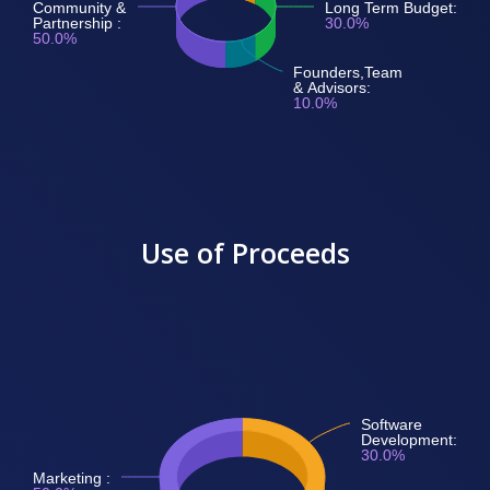
Community &
Long Term Budget:
Partnership :
30.0%
50.0%
Founders,Team
& Advisors:
10.0%
Use of Proceeds
Software
Development:
30.0%
Marketing :