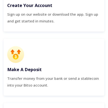
Create Your Account
Sign up on our website or download the app. Sign up
and get started in minutes.
Make A Deposit
Transfer money from your bank or send a stablecoin
into your Bitso account.