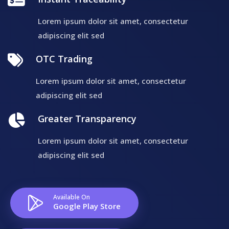
Lorem ipsum dolor sit amet, consectetur
adipiscing elit sed
OTC Trading
Lorem ipsum dolor sit amet, consectetur
adipiscing elit sed
Greater Transparency
Lorem ipsum dolor sit amet, consectetur
adipiscing elit sed
Available On
Google Play Store