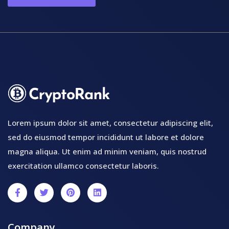
Lorem ipsum dolor sit amet, consectetur adipiscing elit,
sed do eiusmod tempor incididunt ut labore et dolore
magna aliqua. Ut enim ad minim veniam, quis nostrud
exercitation ullamco consectetur laboris.
Company