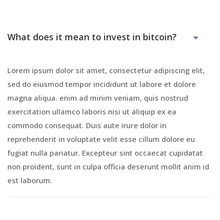
What does it mean to invest in bitcoin?
Lorem ipsum dolor sit amet, consectetur adipiscing elit,
sed do eiusmod tempor incididunt ut labore et dolore
magna aliqua. enim ad minim veniam, quis nostrud
exercitation ullamco laboris nisi ut aliquip ex ea
commodo consequat. Duis aute irure dolor in
reprehenderit in voluptate velit esse cillum dolore eu
fugiat nulla pariatur. Excepteur sint occaecat cupidatat
non proident, sunt in culpa officia deserunt mollit anim id
est laborum.