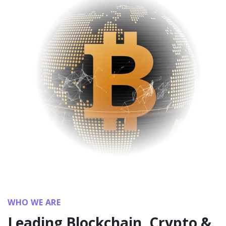
WHO WE ARE
Leading Blockchain, Crypto &