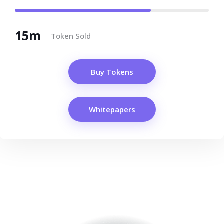
15m
Token Sold
Buy Tokens
Whitepapers