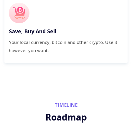
Save, Buy And Sell
Your local currency, bitcoin and other crypto. Use it
however you want.
TIMELINE
Roadmap