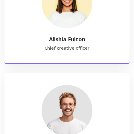
Alishia Fulton
Chief creative officer