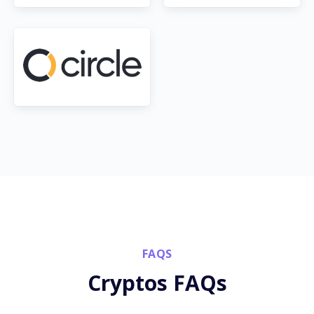
FAQS
Cryptos FAQs