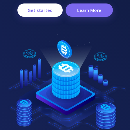
Get started
Learn More