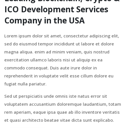
ICO Development Services
Company in the USA
Lorem ipsum dolor sit amet, consectetur adipiscing elit,
sed do eiusmod tempor incididunt ut labore et dolore
magna aliqua. enim ad minim veniam, quis nostrud
exercitation ullamco laboris nisi ut aliquip ex ea
commodo consequat. Duis aute irure dolor in
reprehenderit in voluptate velit esse cillum dolore eu
fugiat nulla pariatur.
Sed ut perspiciatis unde omnis iste natus error sit
voluptatem accusantium doloremque laudantium, totam
rem aperiam, eaque ipsa quae ab illo inventore veritatis
et quasi architecto beatae vitae dicta sunt explicabo.