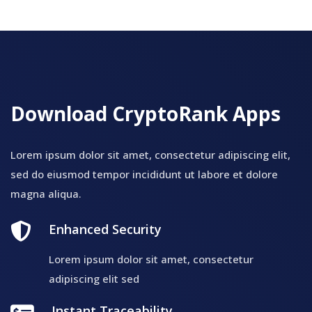
Download CryptoRank Apps
Lorem ipsum dolor sit amet, consectetur adipiscing elit,
sed do eiusmod tempor incididunt ut labore et dolore
magna aliqua.
Enhanced Security
Lorem ipsum dolor sit amet, consectetur
adipiscing elit sed
Instant Traceability