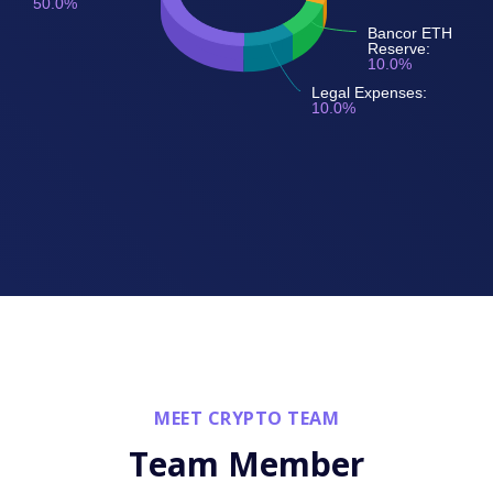
50.0%
Bancor ETH
Reserve:
10.0%
Legal Expenses:
10.0%
MEET CRYPTO TEAM
Team Member