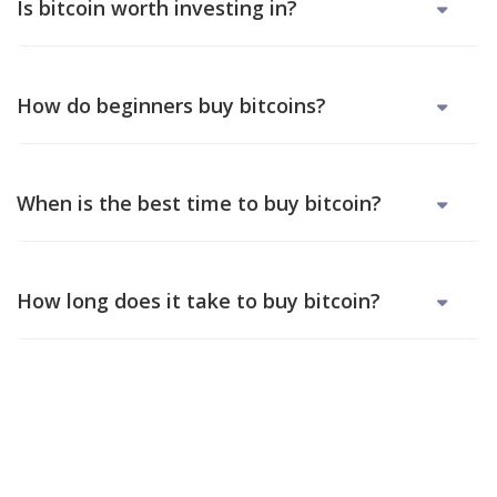
Is bitcoin worth investing in?
How do beginners buy bitcoins?
When is the best time to buy bitcoin?
How long does it take to buy bitcoin?