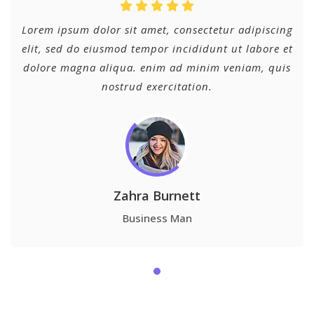
Lorem ipsum dolor sit amet, consectetur adipiscing
elit, sed do eiusmod tempor incididunt ut labore et
dolore magna aliqua. enim ad minim veniam, quis
nostrud exercitation.
Zahra Burnett
Business Man