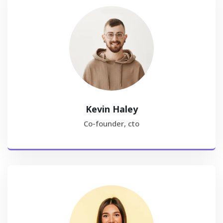
Kevin Haley
Co-founder, cto