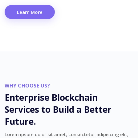
Learn More
WHY CHOOSE US?
Enterprise Blockchain
Services to Build a Better
Future.
Lorem ipsum dolor sit amet, consectetur adipiscing elit,