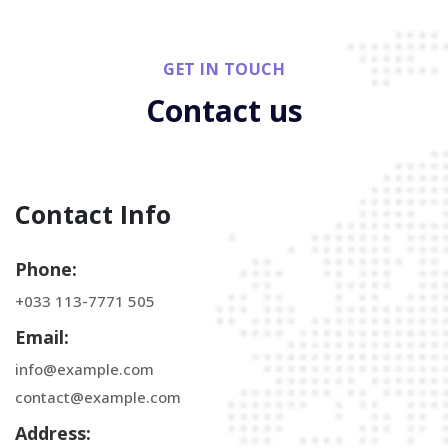
GET IN TOUCH
Contact us
Contact Info
Phone:
+033 113-7771 505
Email:
info@example.com
contact@example.com
Address: