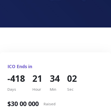
ICO Ends in
-418
21
34
01
Days
Hour
Min
Sec
$30 00 000
Raised