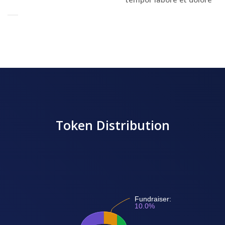
Token Distribution
Fundraiser:
10.0%