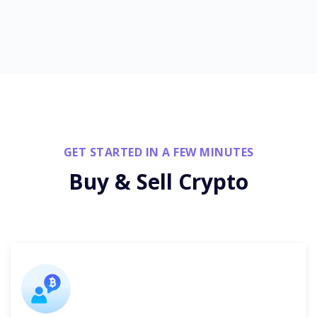
GET STARTED IN A FEW MINUTES
Buy & Sell Crypto