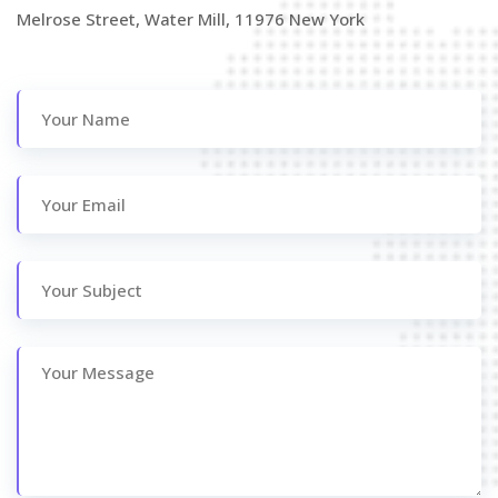
Melrose Street, Water Mill, 11976 New York