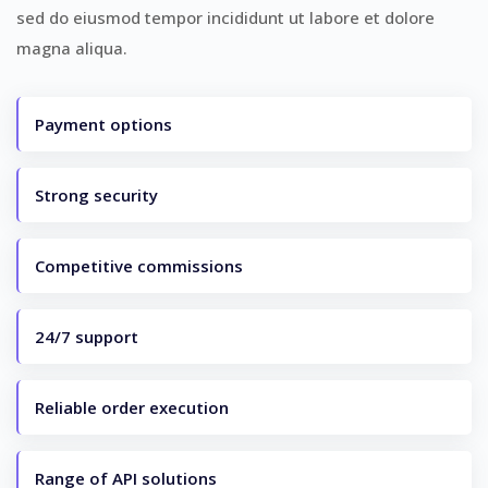
sed do eiusmod tempor incididunt ut labore et dolore
magna aliqua.
Payment options
Strong security
Competitive commissions
24/7 support
Reliable order execution
Range of API solutions