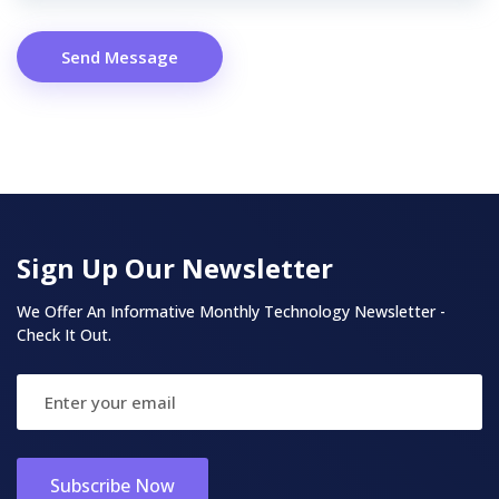
Send Message
Sign Up Our Newsletter
We Offer An Informative Monthly Technology Newsletter -
Check It Out.
Subscribe Now