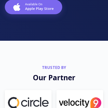
Available On
Apple Play Store
TRUSTED BY
Our Partner