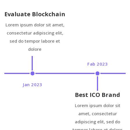
Evaluate Blockchain
Lorem ipsum dolor sit amet,
consectetur adipiscing elit,
sed do tempor labore et
dolore
Fab 2023
Jan 2023
Best ICO Brand
Lorem ipsum dolor sit
amet, consectetur
adipiscing elit, sed do
tempor labore et dolore