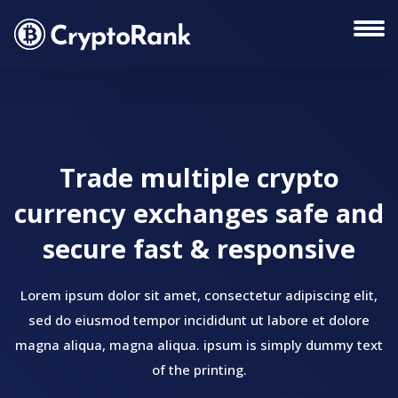
Trade multiple crypto
currency exchanges safe and
secure fast & responsive
Lorem ipsum dolor sit amet, consectetur adipiscing elit,
sed do eiusmod tempor incididunt ut labore et dolore
magna aliqua, magna aliqua. ipsum is simply dummy text
of the printing.