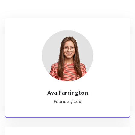
Ava Farrington
Founder, ceo