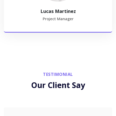
Lucas Martinez
Project Manager
TESTIMONIAL
Our Client Say